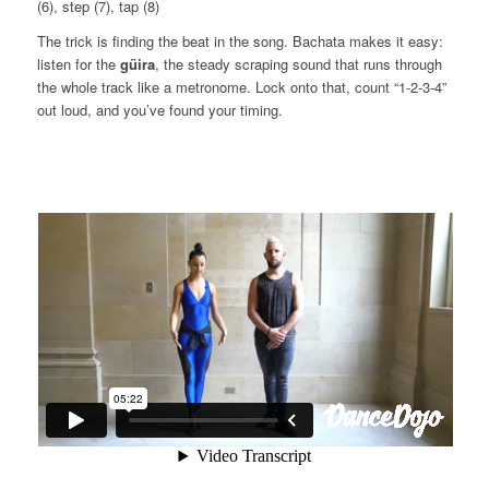
(6), step (7), tap (8)
The trick is finding the beat in the song. Bachata makes it easy:
listen for the
güira
, the steady scraping sound that runs through
the whole track like a metronome. Lock onto that, count “1-2-3-4”
out loud, and you’ve found your timing.