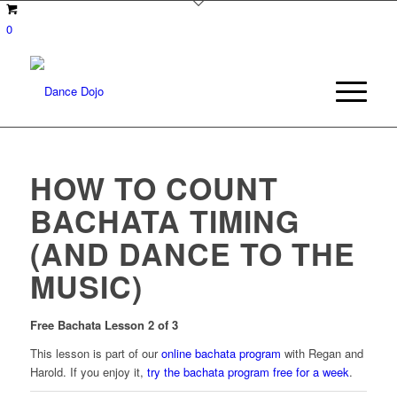
0
HOW TO COUNT
BACHATA TIMING
(AND DANCE TO THE
MUSIC)
Free
Bachata Lesson 2 of 3
This lesson is part of our
online bachata program
with Regan and
Harold. If you enjoy it,
try the bachata program free for a week
.