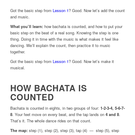
Got the basic step from
Lesson 1
? Good. Now let’s add the count
and music.
What you’ll learn:
how bachata is counted, and how to put your
basic step on the beat of a real song. Knowing the step is one
thing. Doing it in time with the music is what makes it feel like
dancing. We’ll explain the count, then practice it to music
together.
Got the basic step from
Lesson 1
? Good. Now let’s make it
musical.
HOW BACHATA IS
COUNTED
Bachata is counted in eights, in two groups of four:
1-2-3-4, 5-6-7-
8
. Your feet move on every beat, and the tap lands on
4 and 8
.
That’s it. The whole dance rides on that count.
The map:
step (1), step (2), step (3), tap (4) — step (5), step