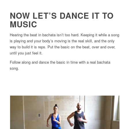
NOW LET’S DANCE IT TO
MUSIC
Hearing the beat in bachata isn’t too hard. Keeping it while a song
is playing and your body’s moving is the real skill, and the only
way to build it is reps. Put the basic on the beat, over and over,
until you just feel it.
Follow along and dance the basic in time with a real bachata
song.