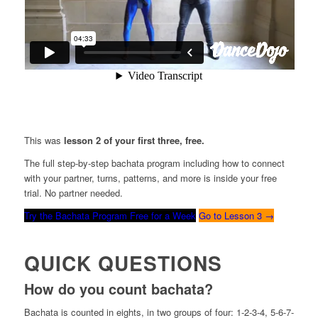
This was
lesson 2 of your first three, free.
The full step-by-step bachata program including how to connect
with your partner, turns, patterns, and more is inside your free
trial. No partner needed.
Try the Bachata Program Free for a Week
Go to Lesson 3 →
QUICK QUESTIONS
How do you count bachata?
Bachata is counted in eights, in two groups of four: 1-2-3-4, 5-6-7-