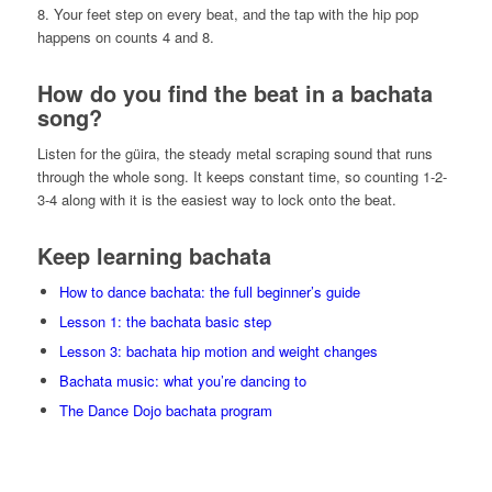
8. Your feet step on every beat, and the tap with the hip pop
happens on counts 4 and 8.
How do you find the beat in a bachata
song?
Listen for the güira, the steady metal scraping sound that runs
through the whole song. It keeps constant time, so counting 1-2-
3-4 along with it is the easiest way to lock onto the beat.
Keep learning bachata
How to dance bachata: the full beginner’s guide
Lesson 1: the bachata basic step
Lesson 3: bachata hip motion and weight changes
Bachata music: what you’re dancing to
The Dance Dojo bachata program