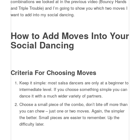
combinations we looked at in the previous video (Bouncy Hands
and Triple Trouble) and I’m going to show you which two moves I
want to add into my social dancing.
How to Add Moves Into Your
Social Dancing
Criteria For Choosing Moves
Keep it simple: most salsa dancers are only at a beginner to
intermediate level. If you choose something simple you can
dance it with a much wider variety of partners.
Choose a small piece of the combo, don’t bite off more than
you can chew – just one or two moves. Again, the simpler
the better. Small pieces are easier to remember. Up the
difficulty later.