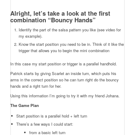
Alright, let’s take a look at the first
combination “Bouncy Hands”
Identify the part of the salsa pattern you like (see video for
my example).
Know the start position you need to be in. Think of it like the
trigger that allows you to begin the mini combination
In this case my start position or trigger is a parallel handhold.
Patrick starts by giving Scarlet an inside turn, which puts his
arms in the correct position so he can turn right do the bouncy
hands and a right turn for her.
Using this information I’m going to try it with my friend Johana.
The Game Plan
Start position is a parallel hold + left turn
There’s a few ways I could start:
from a basic left turn