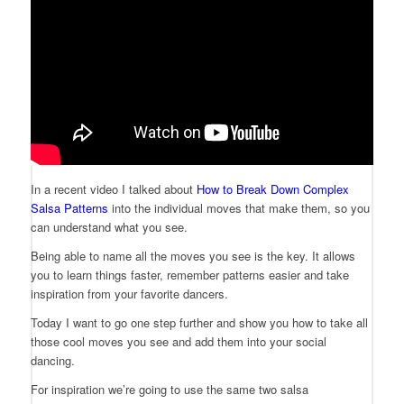
In a recent video I talked about
How to Break Down Complex
Salsa Patterns
into the individual moves that make them, so you
can understand what you see.
Being able to name all the moves you see is the key. It allows
you to learn things faster, remember patterns easier and take
inspiration from your favorite dancers.
Today I want to go one step further and show you how to take all
those cool moves you see and add them into your social
dancing.
For inspiration we’re going to use the same two salsa