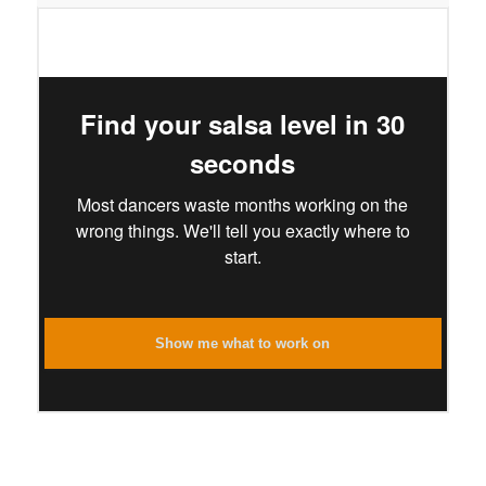
Find your salsa level in 30
seconds
Most dancers waste months working on the
wrong things. We'll tell you exactly where to
start.
Show me what to work on