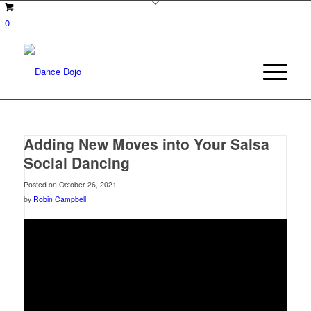
0
Adding New Moves into Your Salsa
Social Dancing
Posted on October 26, 2021
by
Robin Campbell