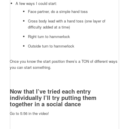
A few ways I could start:
Face partner, do a simple hand toss
Cross body lead with a hand toss (one layer of
difficulty added at a time)
Right turn to hammerlock
Outside turn to hammerlock
Once you know the start position there’s a TON of different ways
you can start something.
Now that I’ve tried each entry
individually I’ll try putting them
together in a social dance
Go to 5:56 in the video!