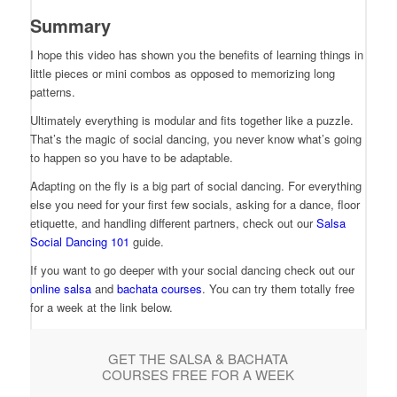
Summary
I hope this video has shown you the benefits of learning things in
little pieces or mini combos as opposed to memorizing long
patterns.
Ultimately everything is modular and fits together like a puzzle.
That’s the magic of social dancing, you never know what’s going
to happen so you have to be adaptable.
Adapting on the fly is a big part of social dancing. For everything
else you need for your first few socials, asking for a dance, floor
etiquette, and handling different partners, check out our
Salsa
Social Dancing 101
guide.
If you want to go deeper with your social dancing check out our
online salsa
and
bachata courses
. You can try them totally free
for a week at the link below.
GET THE SALSA & BACHATA
COURSES FREE FOR A WEEK