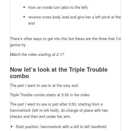
from an inside turn (also to the left)
reverse cross body lead and give her a left pivot at the
end
There’s other ways to get into this but these are the three that I’m
gonna try.
Watch the video starting at 2:17
Now let’s look at the Triple Trouble
combo
The part I want to use is at the very end
Triple Trouble combo starts at 3:35 in the video
The part I want to use is just after 3:53: starting from a
hammerlock (left to left hold), do change of place with two
checks and then exit under her arm.
Start position: hammerlock with a left to left handhold