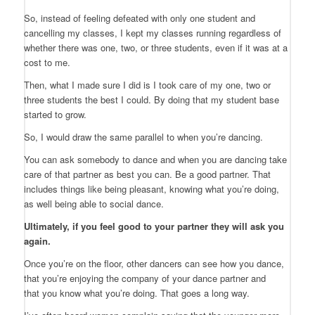
So, instead of feeling defeated with only one student and
cancelling my classes, I kept my classes running regardless of
whether there was one, two, or three students, even if it was at a
cost to me.
Then, what I made sure I did is I took care of my one, two or
three students the best I could. By doing that my student base
started to grow.
So, I would draw the same parallel to when you’re dancing.
You can ask somebody to dance and when you are dancing take
care of that partner as best you can. Be a good partner. That
includes things like being pleasant, knowing what you’re doing,
as well being able to social dance.
Ultimately, if you feel good to your partner they will ask you
again.
Once you’re on the floor, other dancers can see how you dance,
that you’re enjoying the company of your dance partner and
that you know what you’re doing. That goes a long way.