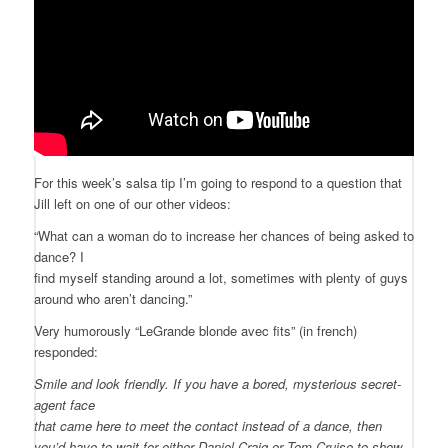
For this week’s salsa tip I’m going to respond to a question that
Jill left on one of our other videos:
“What can a woman do to increase her chances of being asked to
dance? I
find myself standing around a lot, sometimes with plenty of guys
around who aren’t dancing.”
Very humorously “LeGrande blonde avec fits” (in french)
responded:
Smile and look friendly. If you have a bored, mysterious secret-
agent face
that came here to meet the contact instead of a dance, then
you’d have to wait for either Daniel Craig or Tom Cruise to show