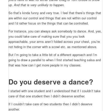
up. And that is very
unlikely to happen.
So that’s kinda funny and very true. I feel that there’s things that
are within our control and things that are not within our control
and I’d rather focus on the things that can be controlled.
For instance, you can always ask somebody to dance. And, yes,
you could take care of making sure that you you look
approachable, your arms aren’t folded across your chest, you’re
not hiding in the corner with a scowl etc. as mentioned above.
But I’m going to take a little bit of a different approach and I’m
going to draw a parallel to when I first started teaching salsa and
that was how can I get more people in my classes.
Do you deserve a dance?
I started with one student and I understood that if I couldn’t take
care of that one student then I didn’t deserve another.
If I couldn’t take care of two students then I didn’t deserve
another.