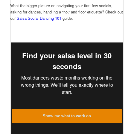
Want the bigger picture on navigating your first few socials,
asking for dances, handling a “no,” and floor etiquette? Check out
our
Salsa Social Dancing 101
guide.
Find your salsa level in 30
seconds
Most dancers waste months working on the
wrong things. We'll tell you exactly where to
start.
Show me what to work on