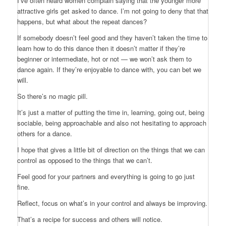
I’ve often heard women complain saying that the younger more
attractive girls get asked to dance. I’m not going to deny that that
happens, but what about the repeat dances?
If somebody doesn’t feel good and they haven’t taken the time to
learn how to do this dance then it doesn’t matter if they’re
beginner or intermediate, hot or not — we won’t ask them to
dance again. If they’re enjoyable to dance with, you can bet we
will.
So there’s no magic pill.
It’s just a matter of putting the time in, learning, going out, being
sociable, being approachable and also not hesitating to approach
others for a dance.
I hope that gives a little bit of direction on the things that we can
control as opposed to the things that we can’t.
Feel good for your partners and everything is going to go just
fine.
Reflect, focus on what’s in your control and always be improving.
That’s a recipe for success and others will notice.