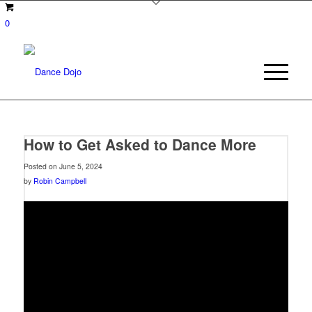
0
How to Get Asked to Dance More
Posted on June 5, 2024
by
Robin Campbell