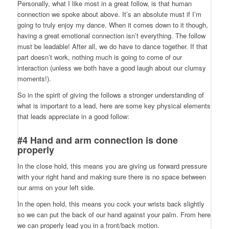
Personally, what I like most in a great follow, is that human
connection we spoke about above. It’s an absolute must if I’m
going to truly enjoy my dance. When it comes down to it though,
having a great emotional connection isn’t everything. The follow
must be leadable! After all, we do have to dance together. If that
part doesn’t work, nothing much is going to come of our
interaction (unless we both have a good laugh about our clumsy
moments!).
So in the spirit of giving the follows a stronger understanding of
what is important to a lead, here are some key physical elements
that leads appreciate in a good follow:
#4 Hand and arm connection is done
properly
In the close hold, this means you are giving us forward pressure
with your right hand and making sure there is no space between
our arms on your left side.
In the open hold, this means you cock your wrists back slightly
so we can put the back of our hand against your palm. From here
we can properly lead you in a front/back motion.