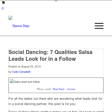
0
Social Dancing: 7 Qualities Salsa
Leads Look for in a Follow
Posted on August 25, 2014
by
Cody Campbell
Photo credit:
Paul Stein
–
license
For all the ladies out there who are wondering what leads look for
in a social dancing partner, this post is for you.
Some of these things might surprise you at first, but keep in mind