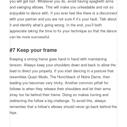
you will get lost. Whatever you do, avoid having spaghetti arms
and swinging elbows. This will make you unleadable and not so
enjoyable to dance with. If you ever feel like there is a disconnect
with your partner and you are not sure if it’s your fault. Talk about
it and identify what’s going wrong. In the end, you’ll both
appreciate taking the time to fix your technique so that the dance
can be more successful.
#7 Keep your frame
Keeping a strong frame goes hand in hand with maintaining
tension. Always keep your shoulders down and back to allow the
lead to direct you properly. If you start dancing in a posture that
resembles Quazi Modo, The Hunchback of Notre Dame, then
leading you becomes very tricky. Another common pitfall for
follows is when they release their shoulders and let their arms
stray too far behind their frame. Doing so makes turning and
redirecting the follow a big challenge. To avoid this, always
remember that a follow’s elbows should never go back behind the
hips.