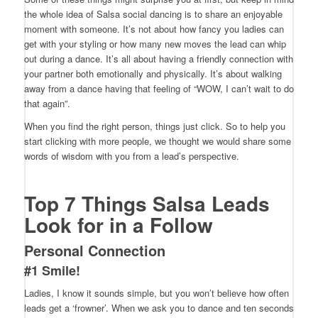
the whole idea of Salsa social dancing is to share an enjoyable
moment with someone. It’s not about how fancy you ladies can
get with your styling or how many new moves the lead can whip
out during a dance. It’s all about having a friendly connection with
your partner both emotionally and physically. It’s about walking
away from a dance having that feeling of “WOW, I can’t wait to do
that again”.
When you find the right person, things just click. So to help you
start clicking with more people, we thought we would share some
words of wisdom with you from a lead’s perspective.
Top 7 Things Salsa Leads
Look for in a Follow
Personal Connection
#1 Smile!
Ladies, I know it sounds simple, but you won’t believe how often
leads get a ‘frowner’. When we ask you to dance and ten seconds