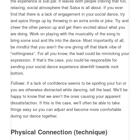
the experience is sub par. It leaves both people craving that fun,
relaxing, social atmosphere that Salsa is all about. If you ever
find that there is a lack of engagement in your social dance, try
and spice things up by throwing in an extra smile or joke. Try and
cheer the other person up and get them excited about what you
are doing. Work on playing with the musicality of the song to
bring some soul and life into the dance. Most importantly of all,
be mindful that you aren’t the one giving off that blank vibe of
“nothingness”. For all you know, the lead could be mimicking your
expression. If that’s the case, you could be responsible for
sending your social dance experience downhill towards rock
bottom.
Follows:
if a lack of confidence seems to be spoiling your fun or
you are otherwise distracted while dancing, tell the lead. We’ll be
happy to know that we aren’t the ones causing your apparent
dissatisfaction. If this is the case, we’ll often be able to take
things easy so you can adjust and become more comfortable
during our dance together.
Physical Connection (technique)