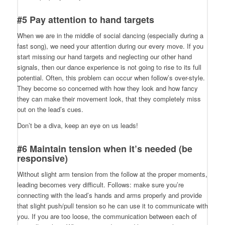
#5 Pay attention to hand targets
When we are in the middle of social dancing (especially during a
fast song), we need your attention during our every move. If you
start missing our hand targets and neglecting our other hand
signals, then our dance experience is not going to rise to its full
potential. Often, this problem can occur when follow’s over-style.
They become so concerned with how they look and how fancy
they can make their movement look, that they completely miss
out on the lead’s cues.
Don’t be a diva, keep an eye on us leads!
#6 Maintain tension when it’s needed (be
responsive)
Without slight arm tension from the follow at the proper moments,
leading becomes very difficult. Follows: make sure you’re
connecting with the lead’s hands and arms properly and provide
that slight push/pull tension so he can use it to communicate with
you. If you are too loose, the communication between each of