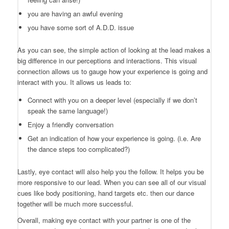
you are having an awful evening
you have some sort of A.D.D. issue
As you can see, the simple action of looking at the lead makes a
big difference in our perceptions and interactions. This visual
connection allows us to gauge how your experience is going and
interact with you. It allows us leads to:
Connect with you on a deeper level (especially if we don’t
speak the same language!)
Enjoy a friendly conversation
Get an indication of how your experience is going. (i.e. Are
the dance steps too complicated?)
Lastly, eye contact will also help you the follow. It helps you be
more responsive to our lead. When you can see all of our visual
cues like body positioning, hand targets etc. then our dance
together will be much more successful.
Overall, making eye contact with your partner is one of the