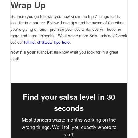
Wrap Up
So there you go follows, you now know the top 7 things leads
look for in a partner. Follow these tips and be aware of the vibes
you’re giving off and I promise your social dances will become
more and more enjoyable. Want some more Salsa advice? Check
out our
full list of Salsa Tips here
.
Now it’s your turn:
Let us know what you look for in a great
lead!
Find your salsa level in 30
seconds
Most dancers waste months working on the
wrong things. We'll tell you exactly where to
start.