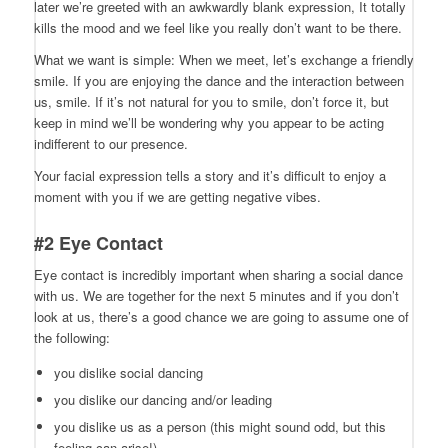
later we’re greeted with an awkwardly blank expression, It totally
kills the mood and we feel like you really don’t want to be there.
What we want is simple: When we meet, let’s exchange a friendly
smile. If you are enjoying the dance and the interaction between
us, smile. If it’s not natural for you to smile, don’t force it, but
keep in mind we’ll be wondering why you appear to be acting
indifferent to our presence.
Your facial expression tells a story and it’s difficult to enjoy a
moment with you if we are getting negative vibes.
#2 Eye Contact
Eye contact is incredibly important when sharing a social dance
with us. We are together for the next 5 minutes and if you don’t
look at us, there’s a good chance we are going to assume one of
the following:
you dislike social dancing
you dislike our dancing and/or leading
you dislike us as a person (this might sound odd, but this
feeling can arise!)