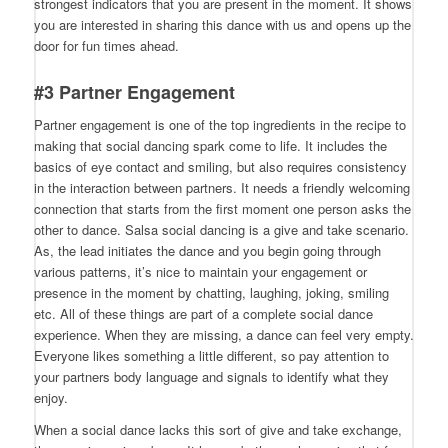
strongest indicators that you are present in the moment. It shows
you are interested in sharing this dance with us and opens up the
door for fun times ahead.
#3 Partner Engagement
Partner engagement is one of the top ingredients in the recipe to
making that social dancing spark come to life. It includes the
basics of eye contact and smiling, but also requires consistency
in the interaction between partners. It needs a friendly welcoming
connection that starts from the first moment one person asks the
other to dance. Salsa social dancing is a give and take scenario.
As, the lead initiates the dance and you begin going through
various patterns, it’s nice to maintain your engagement or
presence in the moment by chatting, laughing, joking, smiling
etc. All of these things are part of a complete social dance
experience. When they are missing, a dance can feel very empty.
Everyone likes something a little different, so pay attention to
your partners body language and signals to identify what they
enjoy.
When a social dance lacks this sort of give and take exchange,