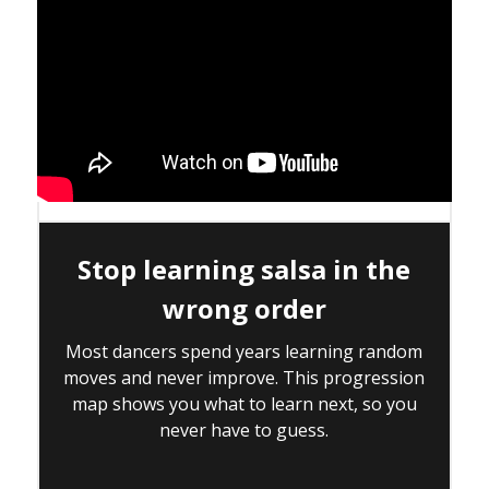
Stop learning salsa in the
wrong order
Most dancers spend years learning random
moves and never improve. This progression
map shows you what to learn next, so you
never have to guess.