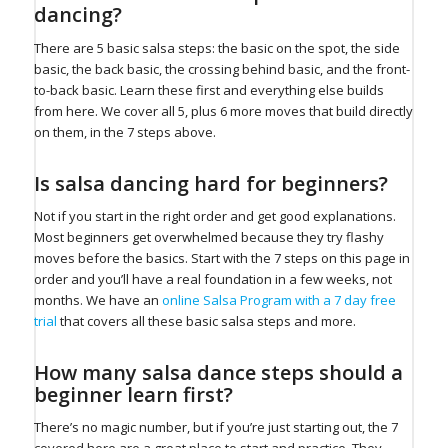
dancing?
There are 5 basic salsa steps: the basic on the spot, the side
basic, the back basic, the crossing behind basic, and the front-
to-back basic. Learn these first and everything else builds
from here. We cover all 5, plus 6 more moves that build directly
on them, in the 7 steps above.
Is salsa dancing hard for beginners?
Not if you start in the right order and get good explanations.
Most beginners get overwhelmed because they try flashy
moves before the basics. Start with the 7 steps on this page in
order and you’ll have a real foundation in a few weeks, not
months. We have an
online Salsa Program with a 7 day free
trial
that covers all these basic salsa steps and more.
How many salsa dance steps should a
beginner learn first?
There’s no magic number, but if you’re just starting out, the 7
covered here are a great place to start and practice. They