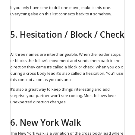
If you only have time to drill one move, make it this one.
Everything else on this list connects back to it somehow.
5. Hesitation / Block / Check
All three names are interchangeable. When the leader stops
or blocks the follow’s movement and sends them back in the
direction they came it’s called a block or check. When you do it
during a cross body lead it’s also called a hesitation. You’ll use
this concept a ton as you advance.
It’s also a great way to keep things interesting and add
surprise your partner won’t see coming. Most follows love
unexpected direction changes.
6. New York Walk⁠
The New York walk is a variation of the cross body lead where