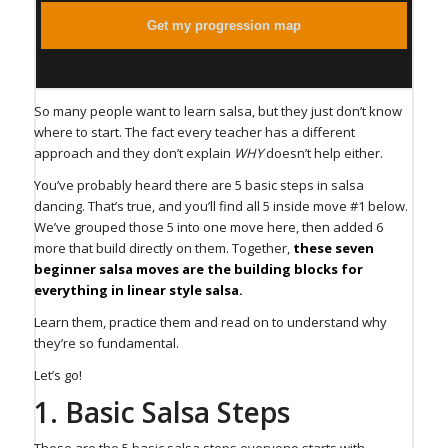
Get my progression map
So many people want to learn salsa, but they just don’t know
where to start. The fact every teacher has a different
approach and they don’t explain
WHY
doesn’t help either.
You’ve probably heard there are 5 basic steps in salsa
dancing. That’s true, and you’ll find all 5 inside move #1 below.
We’ve grouped those 5 into one move here, then added 6
more that build directly on them. Together,
these seven
beginner salsa moves are the building blocks for
everything in linear style salsa.
Learn them, practice them and read on to understand why
they’re so fundamental.
Let’s go!
⁠1. Basic Salsa Steps⁠
These are the 5 basic salsa steps everyone starts with.