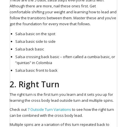
Although there are more, nail these ones first. Get
comfortable shifting your weight and learning how to lead and
follow the transitions between them. Master these and you’ve
got the foundation for every move that follows.
Salsa basic on the spot
Salsa basic side to side
Salsa back basic
Salsa crossing back basic – often called a cumbia basic, or
“quintas” in Colombia
Salsa basic front to back
2. Right Turn ⁠
The right turn is the first turn you learn and it sets you up for
learning the cross body lead outside turn and multiple spins.
Check out
7 Outside Turn Variations
to see how the right turn
can be combined with the cross body lead.
Multiple spins are a variation of this turn repeated back to