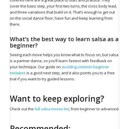
cover the basic step, your first two turns, the cross body lead,
and three variations that build on it. That’s enough to get out
on the social dance floor, have fun and keep learning from
there.
What’s the best way to learn salsa as a
beginner?
Seeing each move helps you know what to focus on, but salsa
is a partner dance, so you’ll learn fastest with feedback on
your technique. Our guide on
avoiding common beginner
mistakes
is a good next step, and it also points you to a free
trial if you want to try guided lessons.
Want to keep exploring?
Check out the
full salsa moves list
, from beginner to advanced.
Recommended: