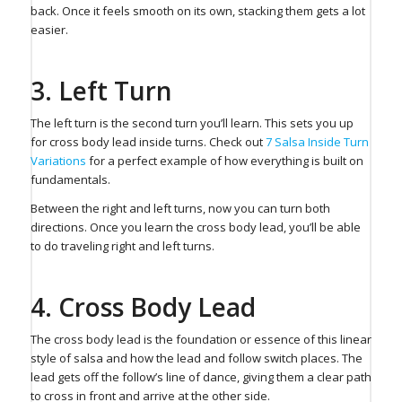
back. Once it feels smooth on its own, stacking them gets a lot
easier.
3. Left Turn⁠
The left turn is the second turn you’ll learn. This sets you up
for cross body lead inside turns. ⁠Check out
7 Salsa Inside Turn
Variations
for a perfect example of how everything is built on
fundamentals.
Between the right and left turns, now you can turn both
directions. Once you learn the cross body lead, you’ll be able
to do traveling right and left turns.
4. Cross Body Lead⁠
The cross body lead is the foundation or essence of this linear
style of salsa and how the lead and follow switch places. The
lead gets off the follow’s line of dance, giving them a clear path
to cross in front and arrive at the other side.