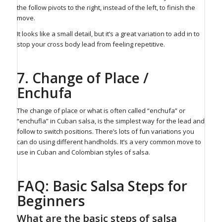
the follow pivots to the right, instead of the left, to finish the
move. ⁠
It looks like a small detail, but it’s a great variation to add in to
stop your cross body lead from feeling repetitive.
7. Change of Place /
Enchufa⁠
The change of place or what is often called “enchufa” or
“enchufla” in Cuban salsa, is the simplest way for the lead and
follow to switch positions.⁠ There’s lots of fun variations you
can do using different handholds. It’s a very common move to
use in Cuban and Colombian styles of salsa.
FAQ: Basic Salsa Steps for
Beginners
What are the basic steps of salsa