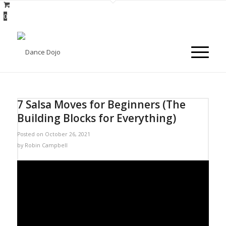
0
7 Salsa Moves for Beginners (The
Building Blocks for Everything)
Posted on October 26, 2021
by
Robin Campbell