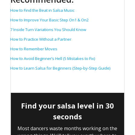
How to Find the Beat in Salsa Music
How to Improve Your Basic Step On1 & On2
7 Inside Turn Variations You Should Know
How to Practice Without a Partner
How to Remember Moves
How to Avoid Beginner’s Hell (5 Mistakes to Fix)
How to Learn Salsa for Beginners (Step-by-Step Guide)
Find your salsa level in 30
seconds
Most dancers waste months working on the