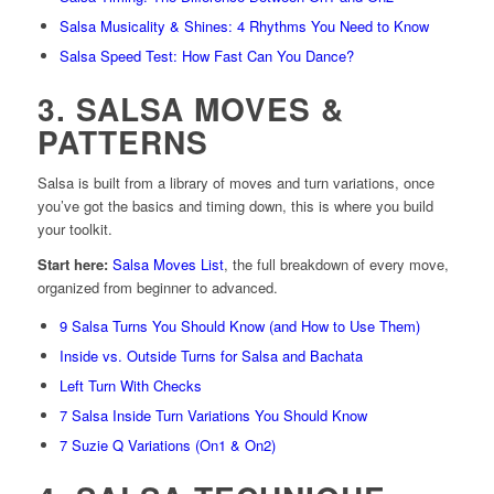
Salsa Musicality & Shines: 4 Rhythms You Need to Know
Salsa Speed Test: How Fast Can You Dance?
3. SALSA MOVES &
PATTERNS
Salsa is built from a library of moves and turn variations, once
you’ve got the basics and timing down, this is where you build
your toolkit.
Start here:
Salsa Moves List
, the full breakdown of every move,
organized from beginner to advanced.
9 Salsa Turns You Should Know (and How to Use Them)
Inside vs. Outside Turns for Salsa and Bachata
Left Turn With Checks
7 Salsa Inside Turn Variations You Should Know
7 Suzie Q Variations (On1 & On2)