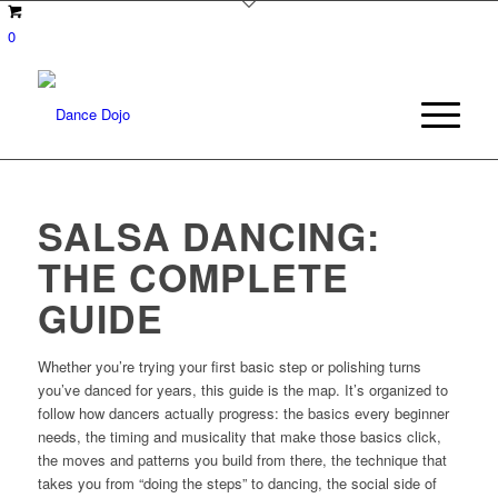
0
SALSA DANCING:
THE COMPLETE
GUIDE
Whether you’re trying your first basic step or polishing turns
you’ve danced for years, this guide is the map. It’s organized to
follow how dancers actually progress: the basics every beginner
needs, the timing and musicality that make those basics click,
the moves and patterns you build from there, the technique that
takes you from “doing the steps” to dancing, the social side of