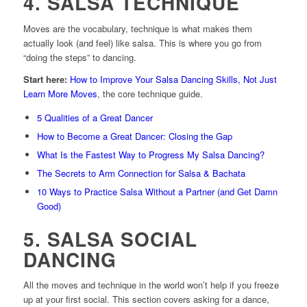
4. SALSA TECHNIQUE
Moves are the vocabulary, technique is what makes them
actually look (and feel) like salsa. This is where you go from
“doing the steps” to dancing.
Start here:
How to Improve Your Salsa Dancing Skills, Not Just
Learn More Moves
, the core technique guide.
5 Qualities of a Great Dancer
How to Become a Great Dancer: Closing the Gap
What Is the Fastest Way to Progress My Salsa Dancing?
The Secrets to Arm Connection for Salsa & Bachata
10 Ways to Practice Salsa Without a Partner (and Get Damn
Good)
5. SALSA SOCIAL
DANCING
All the moves and technique in the world won’t help if you freeze
up at your first social. This section covers asking for a dance,