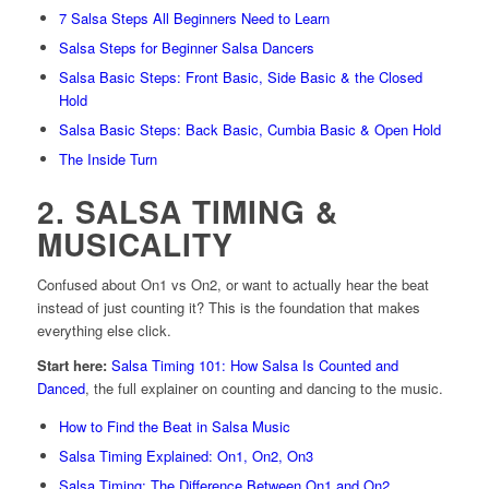
7 Salsa Steps All Beginners Need to Learn
Salsa Steps for Beginner Salsa Dancers
Salsa Basic Steps: Front Basic, Side Basic & the Closed
Hold
Salsa Basic Steps: Back Basic, Cumbia Basic & Open Hold
The Inside Turn
2. SALSA TIMING &
MUSICALITY
Confused about On1 vs On2, or want to actually hear the beat
instead of just counting it? This is the foundation that makes
everything else click.
Start here:
Salsa Timing 101: How Salsa Is Counted and
Danced
, the full explainer on counting and dancing to the music.
How to Find the Beat in Salsa Music
Salsa Timing Explained: On1, On2, On3
Salsa Timing: The Difference Between On1 and On2