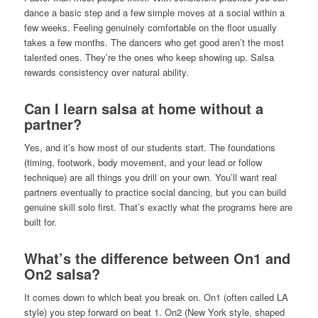
dance a basic step and a few simple moves at a social within a
few weeks. Feeling genuinely comfortable on the floor usually
takes a few months. The dancers who get good aren’t the most
talented ones. They’re the ones who keep showing up. Salsa
rewards consistency over natural ability.
Can I learn salsa at home without a
partner?
Yes, and it’s how most of our students start. The foundations
(timing, footwork, body movement, and your lead or follow
technique) are all things you drill on your own. You’ll want real
partners eventually to practice social dancing, but you can build
genuine skill solo first. That’s exactly what the programs here are
built for.
What’s the difference between On1 and
On2 salsa?
It comes down to which beat you break on. On1 (often called LA
style) you step forward on beat 1. On2 (New York style, shaped