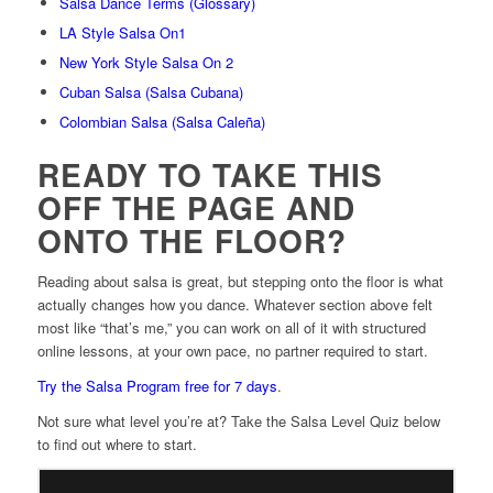
Salsa Dance Terms (Glossary)
LA Style Salsa On1
New York Style Salsa On 2
Cuban Salsa (Salsa Cubana)
Colombian Salsa (Salsa Caleña)
READY TO TAKE THIS
OFF THE PAGE AND
ONTO THE FLOOR?
Reading about salsa is great, but stepping onto the floor is what
actually changes how you dance. Whatever section above felt
most like “that’s me,” you can work on all of it with structured
online lessons, at your own pace, no partner required to start.
Try the Salsa Program free for 7 days
.
Not sure what level you’re at? Take the Salsa Level Quiz below
to find out where to start.