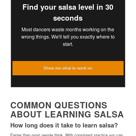
Find your salsa level in 30
seconds
Most dancers waste months working on the
wrong things. We'll tell you exactly where to
start.
Show me what to work on
COMMON QUESTIONS
ABOUT LEARNING SALSA
How long does it take to learn salsa?
Faster than most people think. With consistent practice you can