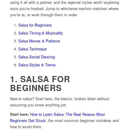
using it all with a partner, and the regional styles worth exploring
once you’re hooked. Jump to whichever section matches where
you’re at, or work through them in order.
Salsa for Beginners
Salsa Timing & Musicality
Salsa Moves & Patterns
Salsa Technique
Salsa Social Dancing
Salsa Styles & Terms
1. SALSA FOR
BEGINNERS
New to salsa? Start here, the basics, broken down without
assuming you know anything yet.
Start here:
How to Learn Salsa: The Real Reason Most
Beginners Get Stuck
, the most common beginner mistakes and
how to avoid them.