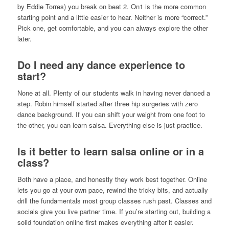
by Eddie Torres) you break on beat 2. On1 is the more common
starting point and a little easier to hear. Neither is more “correct.”
Pick one, get comfortable, and you can always explore the other
later.
Do I need any dance experience to
start?
None at all. Plenty of our students walk in having never danced a
step. Robin himself started after three hip surgeries with zero
dance background. If you can shift your weight from one foot to
the other, you can learn salsa. Everything else is just practice.
Is it better to learn salsa online or in a
class?
Both have a place, and honestly they work best together. Online
lets you go at your own pace, rewind the tricky bits, and actually
drill the fundamentals most group classes rush past. Classes and
socials give you live partner time. If you’re starting out, building a
solid foundation online first makes everything after it easier.