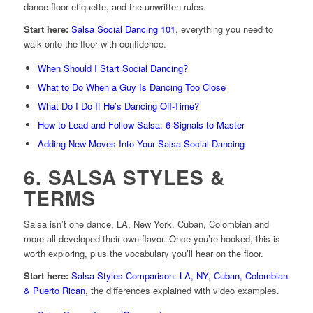
dance floor etiquette, and the unwritten rules.
Start here:
Salsa Social Dancing 101
, everything you need to
walk onto the floor with confidence.
When Should I Start Social Dancing?
What to Do When a Guy Is Dancing Too Close
What Do I Do If He’s Dancing Off-Time?
How to Lead and Follow Salsa: 6 Signals to Master
Adding New Moves Into Your Salsa Social Dancing
6. SALSA STYLES &
TERMS
Salsa isn’t one dance, LA, New York, Cuban, Colombian and
more all developed their own flavor. Once you’re hooked, this is
worth exploring, plus the vocabulary you’ll hear on the floor.
Start here:
Salsa Styles Comparison: LA, NY, Cuban, Colombian
& Puerto Rican
, the differences explained with video examples.